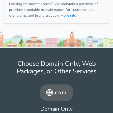
Looking for another name? We maintain a portfolio of
premium brandable domain names for customer use,
ownership, and brand creation.
More info.
Choose Domain Only, Web
Packages, or Other Services
Domain Only