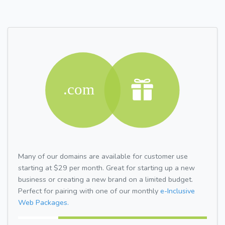
Many of our domains are available for customer use
starting at $29 per month. Great for starting up a new
business or creating a new brand on a limited budget.
Perfect for pairing with one of our monthly
e-Inclusive
Web Packages.