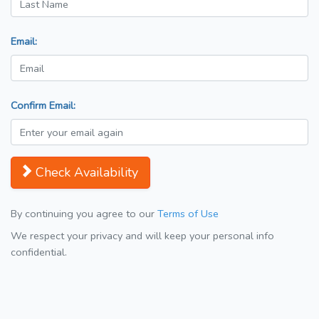
Email:
Confirm Email:
Check Availability
By continuing you agree to our
Terms of Use
We respect your privacy and will keep your personal info
confidential.