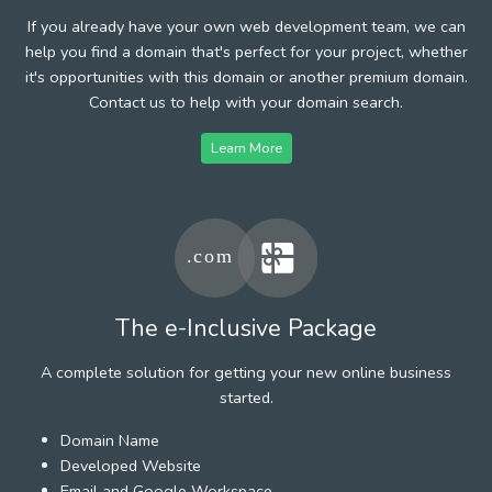
If you already have your own web development team, we can
help you find a domain that's perfect for your project, whether
it's opportunities with this domain or another premium domain.
Contact us to help with your domain search.
Learn More
The e-Inclusive Package
A complete solution for getting your new online business
started.
Domain Name
Developed Website
Email and Google Workspace