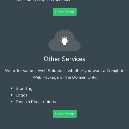
Learn More
Other Services
We offer various Web Solutions, whether you want a Complete
Web Package or the Domain Only.
Branding
Logos
Domain Registrations
Learn More