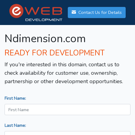
Contact Us for Details
Ndimension.com
READY FOR DEVELOPMENT
If you're interested in this domain, contact us to
check availability for customer use, ownership,
partnership or other development opportunities.
First Name:
Last Name: